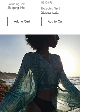
Price
US$24.95
Excluding Tax
|
Shipping Info
Excluding Tax
|
Shipping Info
Add to Cart
Add to Cart