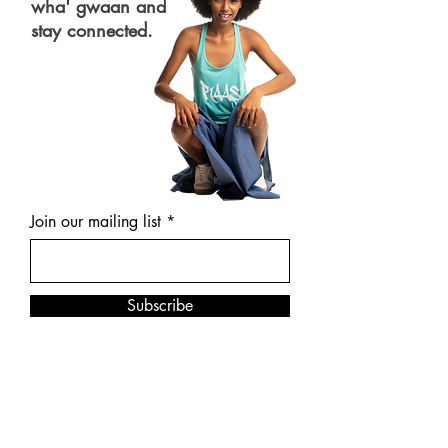
wha' gwaan and
stay connected.
Join our mailing list
Subscribe