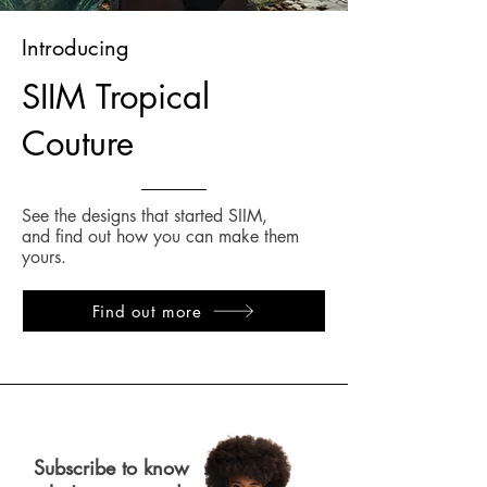
Introducing
SIIM Tropical
Couture
See the designs that started SIIM,
and find out how you can make them
yours.
Find out more
Subscribe to know