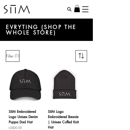
EVRYTING (SHOP THE
WHOLE STORE)
(1)
Filter
SIIM Embroidered
SIIM Logo
Logo Unisex Denim
Embroidered Beanie
Puppa Dad Hat
| Unisex Cuffed Knit
Hat
Price
US$30.00