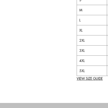
M
L
XL
2XL
3XL
4XL
5XL
VIEW SIZE GUIDE