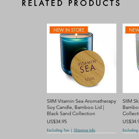
RELATED PRODUCTS
NEW IN STORE
NEW
Quick View
SIIM Vitamin Sea Aromatherapy
SIIM Sk
Soy Candle, Bamboo Lid |
Bamboo
Black Sand Collection
Collect
Price
Price
US$34.95
US$34.
Excluding Tax
|
Shipping Info
Excluding