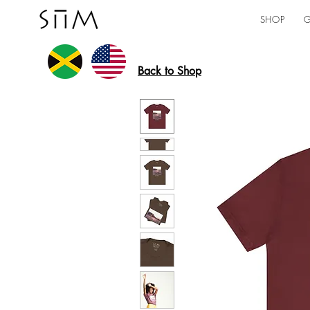
SHOP
G
Back to Shop