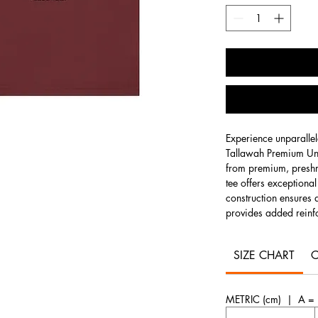
Experience unparallel
Tallawah Premium Uni
from premium, preshr
tee offers exceptiona
construction ensures a
provides added reinfo
for everyday wear, th
silhouette with timele
SIZE CHART
C
Solid colors
are craf
for superior softness 
METRIC (cm) | A = L
blend of 52% combed,
offering a comfortabl