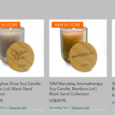
 IN STORE
NEW IN STORE
Quick View
Quick View
yline Drive Soy Candle,
SIIM Mandalay Aromatherapy
S
 Lid | Black Sand
Soy Candle, Bamboo Lid |
B
ion
Black Sand Collection
S
F
Price
95
US$34.95
Ex
 Tax
|
Shipping Info
Excluding Tax
|
Shipping Info