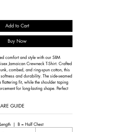
Add to Cart
Buy Now
ed comfort and style with our SIIM
sex Jamaican Crewneck T-Shirt. Crafted
unk, combed, and ring-spun cotton, this
l softness and durability. The side-seamed
 flattering fit, while the shoulder taping
rcement for long-lasting shape. Perfect
is versatile t-shirt combines a modern
ss design.
ARE GUIDE
ted from 100% combed, ring-spun cotton
and durability.
Heather colors
feature a
ength | B = Half Chest
 ring-spun cotton and 48% polyester,
e and versatile option.