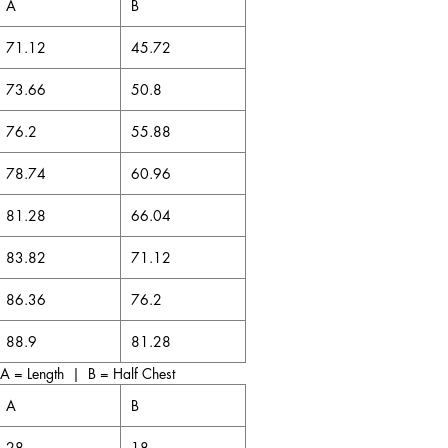
A
B
m the vibrant rhythms of reggae and
71.12
45.72
rful words of our poets and writers,
left an indelible mark on the world.
73.66
50.8
e, we have consistently defied
en that resilience and creativity can
76.2
55.88
e. Our Jamaican-isms have not only
transforming colonial negatives into
78.74
60.96
and empowerment. We are a nation that
 embraces our heritage, and continues to
81.28
66.04
 the odds and achieve greatness - Likkle
t strong).
83.82
71.12
86.36
76.2
88.9
81.28
A = Length | B = Half Chest
A
B
28
18