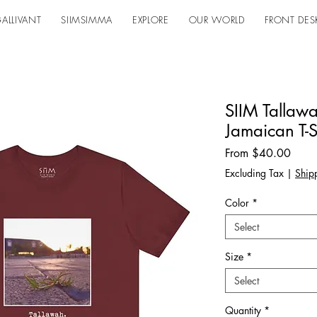
ALLIVANT
SIIMSIMMA
EXPLORE
OUR WORLD
FRONT DES
SIIM Tallaw
Jamaican T-S
Sale
From
$40.00
Price
Excluding Tax
|
Shipp
Color
*
Select
Size
*
Select
Quantity
*