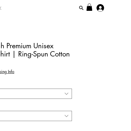
K
ah Premium Unisex
hirt | Ring-Spun Cotton
ing Info