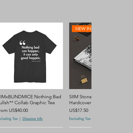
NEW IN STORE
Quick View
Quick View
IIMxBLINDMICE Nothing Bad
SIIM Stone Smile Personalize
ullsh** Collab Graphic Tee
Hardcover Journal Notebook
ale Price
Price
rom
US$40.00
US$17.50
cluding Tax
|
Shipping Info
Excluding Tax
|
Shipping Info