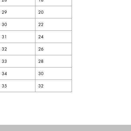
29
20
30
22
31
24
32
26
33
28
34
30
35
32