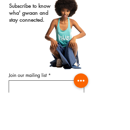
Subscribe to know
wha' gwaan and
stay connected.
Join our mailing list
Subscribe