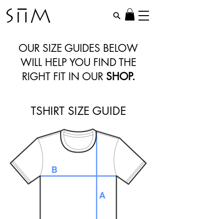
OUR SIZE GUIDES BELOW
WILL HELP YOU FIND THE
RIGHT FIT IN OUR
SHOP
.
TSHIRT SIZE GUIDE