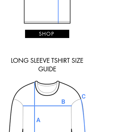
SHOP
LONG SLEEVE TSHIRT SIZE
GUIDE