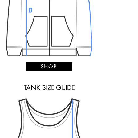
SHOP
TANK SIZE GUIDE