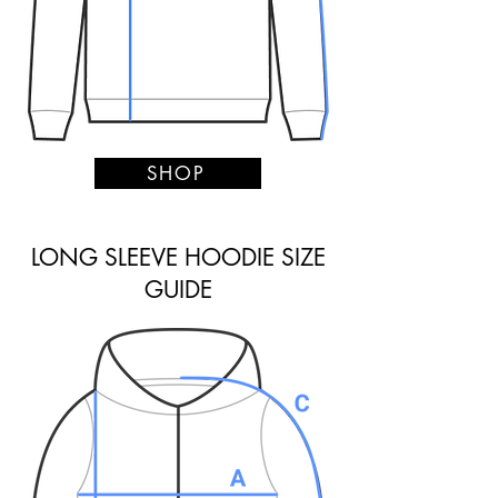
SHOP
LONG SLEEVE HOODIE SIZE
GUIDE