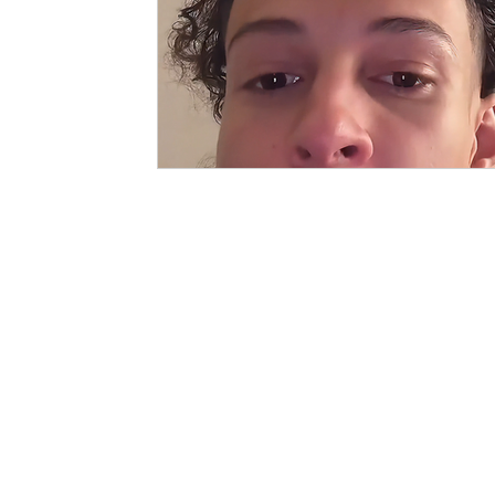
PAGES
CATEGORIE
SHOP
CLOTHING
GALLIVANT
CLOTHING 
SIIMSIMMA
ACCESSORI
EXPLORE
FOR THE H
ABOUT
JOURNALS
COLLABORATORS
LONG TALKING (DI BLOG)
SUPPORT