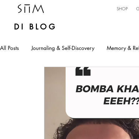
SHOP
G
DI BLOG
All Posts
Journaling & Self-Discovery
Memory & Ref
Personal Expression
Mental Health
Self-emp
jamaican culture
AI in Practice