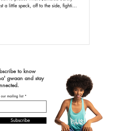
 a little speck, off to the side, fighting
 When you’re in parts of Asia, and you
lly “drop off” the map. And yet, just a
ple’s eyes light up! They know our
guage. Our food. They know we are
bscribe to know
a' gwaan and stay
nnected.
 our mailing list
Subscribe