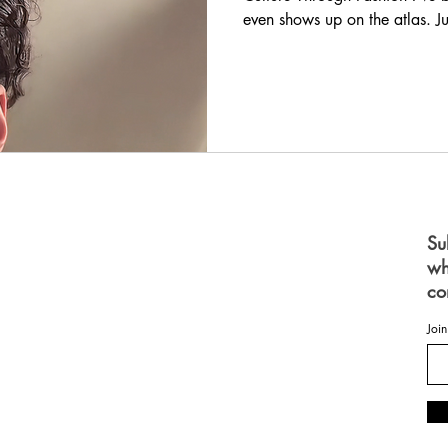
even shows up on the atlas. Just
for space with the scale bar.
look at a world map, we litera
mention of Jamaica makes peo
music. Our athletes. Our lan
small. But they a
S
Su
wh
 FOR WOMEN
FOR MEN
co
ES
OME
Join