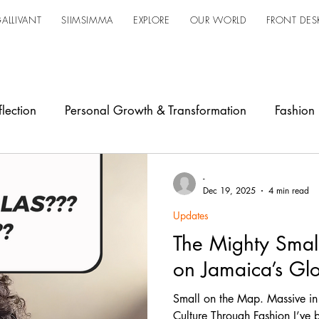
ALLIVANT
SIIMSIMMA
EXPLORE
OUR WORLD
FRONT DES
lection
Personal Growth & Transformation
Fashion
owerment
Industry Shift
Design
Updates
Ja
-
Dec 19, 2025
4 min read
Updates
The Mighty Small
on Jamaica’s Glo
Small on the Map. Massive in
Culture Through Fashion I’ve