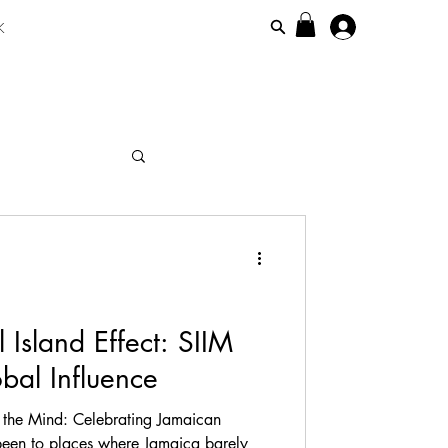
K
maicanisiim
 Island Effect: SIIM
bal Influence
 the Mind: Celebrating Jamaican
 been to places where Jamaica barely