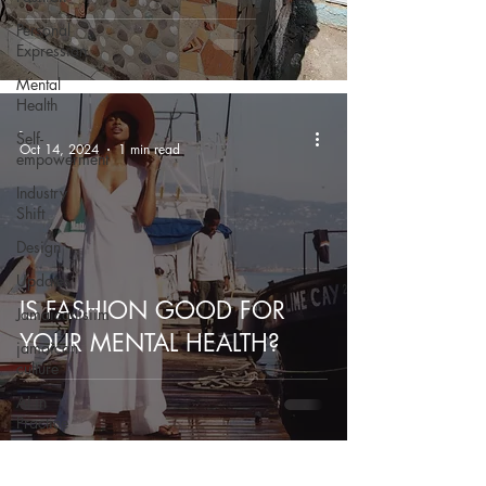
Personal
Expression
Mental
Health
-
Self-
Oct 14, 2024
1 min read
empowerment
Industry
Shift
Design
Updates
IS FASHION GOOD FOR
Jamaicanisiim
YOUR MENTAL HEALTH?
jamaican
culture
AI in
Practice