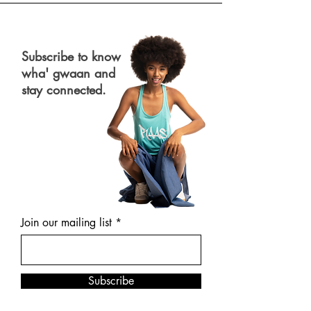
Subscribe to know
wha' gwaan and
stay connected.
Join our mailing list
Subscribe