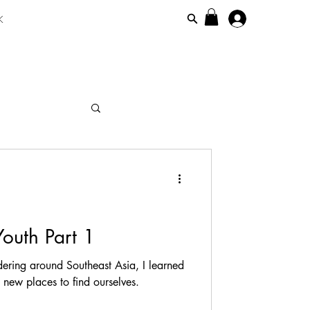
K
maicanisiim
Youth Part 1
ering around Southeast Asia, I learned
g new places to find ourselves.