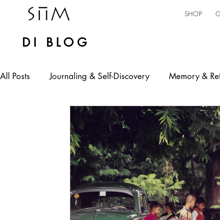
SHOP
G
DI BLOG
All Posts
Journaling & Self-Discovery
Memory & Ref
Personal Expression
Mental Health
Self-emp
jamaican culture
AI in Practice