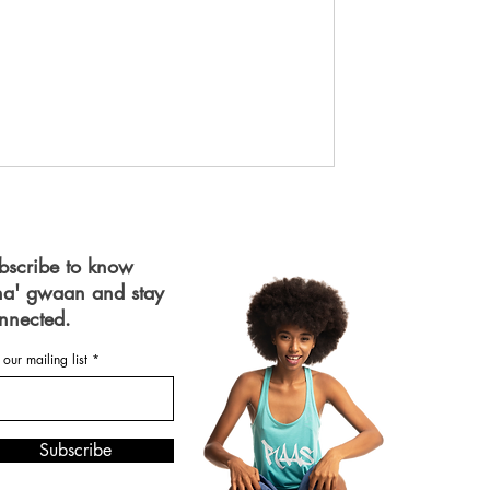
bscribe to know
a' gwaan and stay
nnected.
 our mailing list
Subscribe