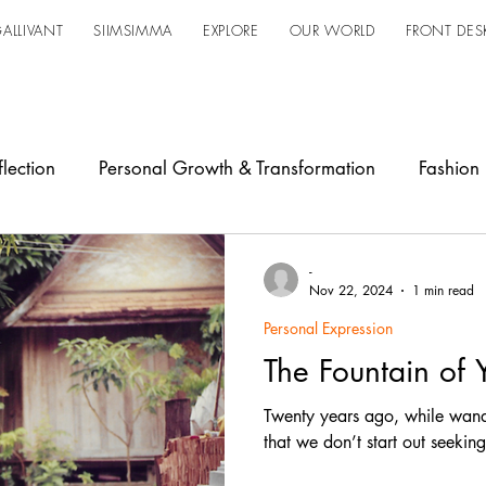
ALLIVANT
SIIMSIMMA
EXPLORE
OUR WORLD
FRONT DES
lection
Personal Growth & Transformation
Fashion
owerment
Industry Shift
Design
Updates
Ja
-
Nov 22, 2024
1 min read
Personal Expression
The Fountain of 
Twenty years ago, while wand
that we don’t start out seekin