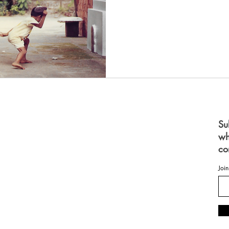
S
Su
wh
 FOR WOMEN
FOR MEN
co
ES
OME
Join