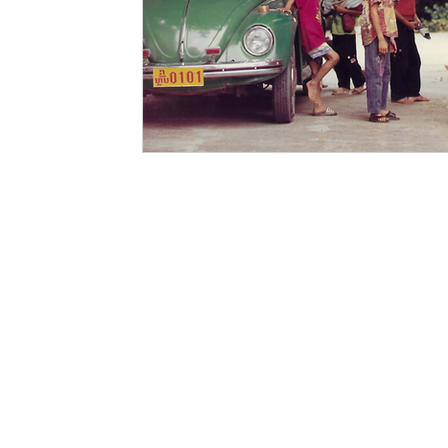
PAGES
CATEGORIE
SHOP
CLOTHING
GALLIVANT
CLOTHING 
SIIMSIMMA
ACCESSORI
EXPLORE
FOR THE H
ABOUT
JOURNALS
COLLABORATORS
LONG TALKING (DI BLOG)
SUPPORT