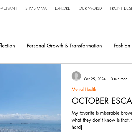
ALLIVANT
SIIMSIMMA
EXPLORE
OUR WORLD
FRONT DES
lection
Personal Growth & Transformation
Fashion
owerment
Industry Shift
Design
Updates
Ja
-
Oct 25, 2024
3 min read
Mental Health
OCTOBER ESCA
My favorite is miserable brown
what they don't know is that,
hard]