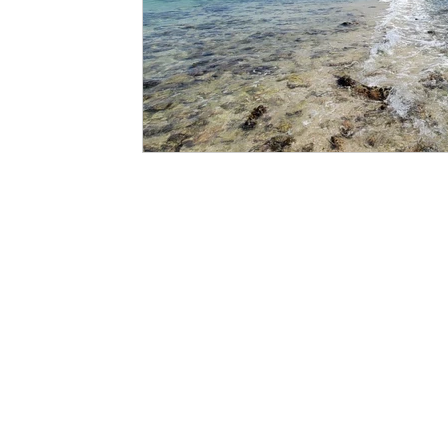
PAGES
CATEGORIE
SHOP
CLOTHING
GALLIVANT
CLOTHING 
SIIMSIMMA
ACCESSORI
EXPLORE
FOR THE H
ABOUT
JOURNALS
COLLABORATORS
LONG TALKING (DI BLOG)
SUPPORT