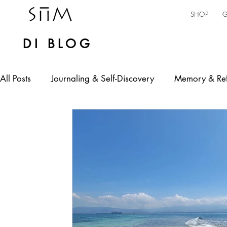
SHOP
G
DI BLOG
All Posts
Journaling & Self-Discovery
Memory & Ref
Personal Expression
Mental Health
Self-emp
jamaican culture
AI in Practice