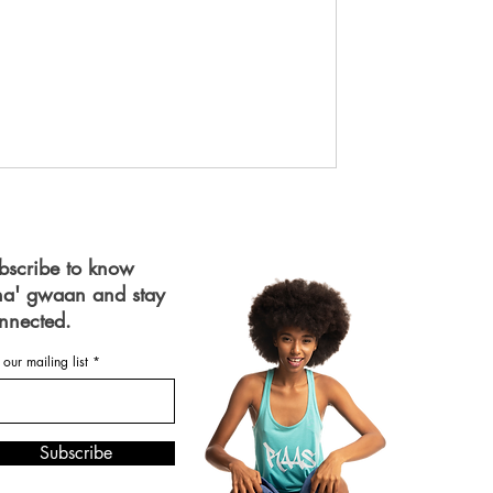
bscribe to know
a' gwaan and stay
nnected.
 our mailing list
Subscribe