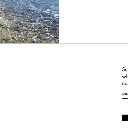
S
Su
wh
 FOR WOMEN
FOR MEN
co
ES
OME
Join