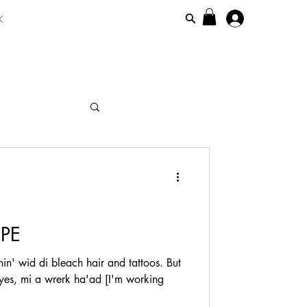
K
maicanisiim
PE
in' wid di bleach hair and tattoos. But
 yes, mi a wrerk ha'ad [I'm working