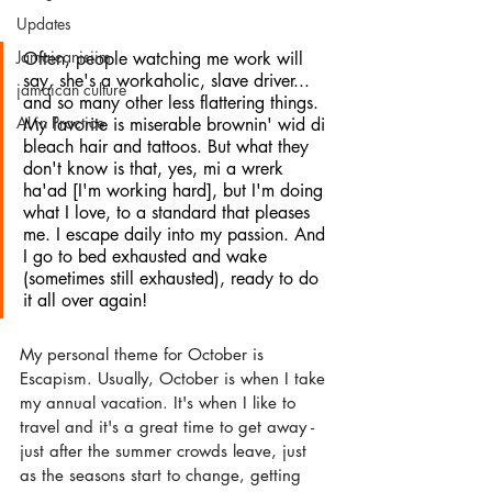
Updates
Jamaicanisiim
Often, people watching me work will 
say, she's a workaholic, slave driver... 
jamaican culture
and so many other less flattering things. 
AI in Practice
My favorite is miserable brownin' wid di 
bleach hair and tattoos. But what they 
don't know is that, yes, mi a wrerk 
ha'ad [I'm working hard], but I'm doing 
what I love, to a standard that pleases 
me. I escape daily into my passion. And 
I go to bed exhausted and wake 
(sometimes still exhausted), ready to do 
it all over again!
My personal theme for October is 
Escapism. Usually, October is when I take 
my annual vacation. It's when I like to 
travel and it's a great time to get away - 
just after the summer crowds leave, just 
as the seasons start to change, getting 