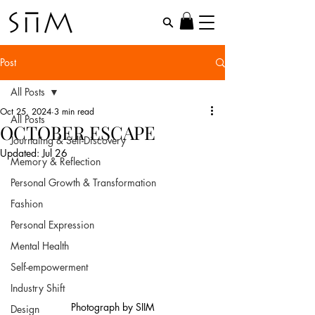
Post
All Posts
Oct 25, 2024
3 min read
All Posts
OCTOBER ESCAPE
Journaling & Self-Discovery
Updated:
Jul 26
Memory & Reflection
Personal Growth & Transformation
Fashion
Personal Expression
Mental Health
Self-empowerment
Industry Shift
Photograph by SIIM
Design