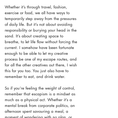
Whether it’s through travel, fashion, 
exercise or food, we all have ways to 
temporarily step away from the pressures 
of daily life. But it’s not about avoiding 
responsibility or burying your head in the 
sand. It’s about creating space to 
breathe, to let life flow without forcing the 
current. I somehow have been fortunate 
enough to be able to let my creative 
process be one of my escape routes, and 
for all the other creatives out there, I wish 
this for you too. You just also have to 
remember to eat, and drink water.
So if you’re feeling the weight of control, 
remember that escapism is a mindset as 
much as a physical act. Whether it’s a 
mental break from corporate politics, an 
afternoon spent savouring a meal, a 
moment of wandering with no plan, or 