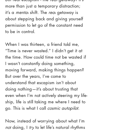
more than just a temporary distraction; 
it’s a 
mental
 shift. The 
real
 getaway is 
about stepping back and giving yourself 
permission to let go of the constant need 
to be in control.
When I was thirteen, a friend told me, 
“Time is never wasted.” I didn’t get it at 
the time. How could time not be wasted if 
I wasn’t constantly doing something, 
moving forward, making things happen? 
But over the years, I’ve come to 
understand that escapism isn’t about 
doing nothing—it’s about trusting that 
even when I’m not actively steering my life-
ship, life is still taking me where I need to 
go. This is what I call 
cosmic autopilot.
Now, instead of worrying about what I’m 
not
 doing, I 
try
 to let life’s natural rhythms 