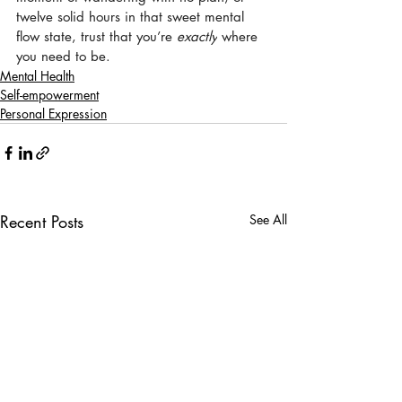
twelve solid hours in that sweet mental 
flow state, trust that you’re 
exactly
 where 
you need to be.
Mental Health
Self-empowerment
Personal Expression
Recent Posts
See All