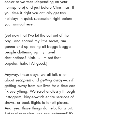
cooler or warmer (depending on your 
hemisphere) and just before Christmas. If 
you time it right you actually get two 
holidays in quick succession right before 
your annual reset.
(But now that I've let the cat out of the 
bag, and shared my little secret, am I 
gonna end up seeing all bagga-bagga 
people cluttering up my travel 
destinations? Nah.... I'm not that 
popular, haha! All good.)
Anyway, these days, we all talk a lot 
about 
escapism 
and
 getting away
—as if 
getting away from our lives for a time can 
fix everything. We scroll endlessly through 
Instagram, binge-watch entire seasons of 
shows, or book flights to far-off places. 
And, yes, those things do help, for a bit. 
But real escapism - the 
real
 getaway? It’s 