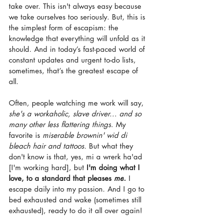
take over. This isn't always easy because 
we take ourselves too seriously. But, this is 
the simplest form of escapism: the 
knowledge that everything will unfold as it 
should. And in today’s fast-paced world of 
constant updates and urgent to-do lists, 
sometimes, that’s the greatest escape of 
all.
Often, people watching me work will say, 
she's a workaholic, slave driver... and so 
many other less flattering things
. My 
favorite is 
miserable brownin' wid di 
bleach hair and tattoos.
 But what they 
don't know is that, yes, mi a wrerk ha'ad 
[I'm working hard], but 
I'm doing what I 
love, to a standard that pleases 
me
.
 I 
escape daily into my passion. And I go to 
bed exhausted and wake (sometimes still 
exhausted), ready to do it all over again!